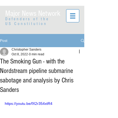
Major News Network
Defenders of the
US Constitution
Post
Christopher Sanders
Oct 8, 2022
0 min read
The Smoking Gun - with the
Nordstream pipeline submarine
sabotage and analysis by Chris
Sanders
https://youtu.be/fX2r354xtR4