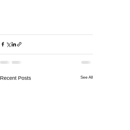
See All
Recent Posts