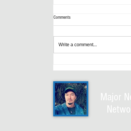
Comments
Write a comment...
4D Trump Chess explained: HELIOS
LASER - Discombobulator ultimate
wave technology
Major 
Netwo