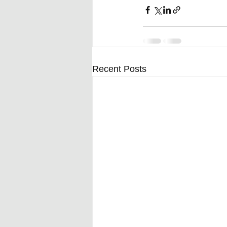
Recent Posts