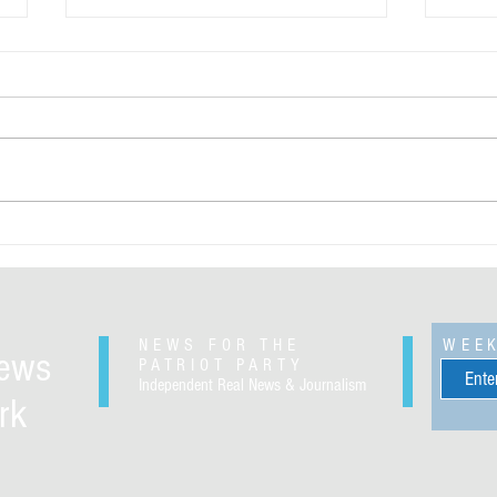
Greenland will be ours regardless of
The Pe
your opinion
and ba
for th
Sande
NEWS FOR THE
WEE
News
PATRIOT PARTY
Independent Real News & Journalism
rk