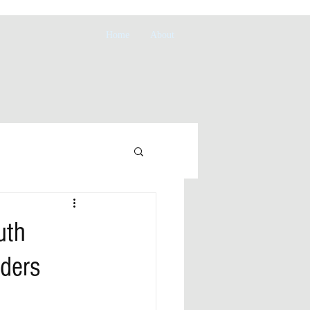
Home
About
uth
ders