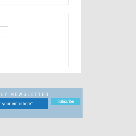
trodollar and JP Morgan Silver
cking Bibi is behind the reason
e Venezuelan Invasion by
rs
KLY NEWSLETTER
Subscribe