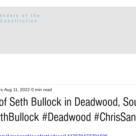
enders of the
Constitution
rs
Aug 11, 2022
0 min read
 of Seth Bullock in Deadwood, So
ethBullock #Deadwood #ChrisSan