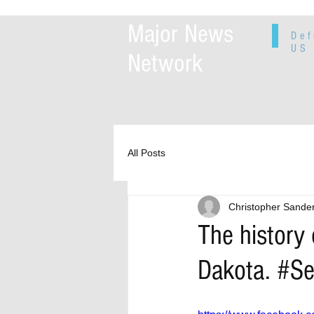
Major News
Def
US 
Network
All Posts
Christopher Sande
The history
Dakota. #S