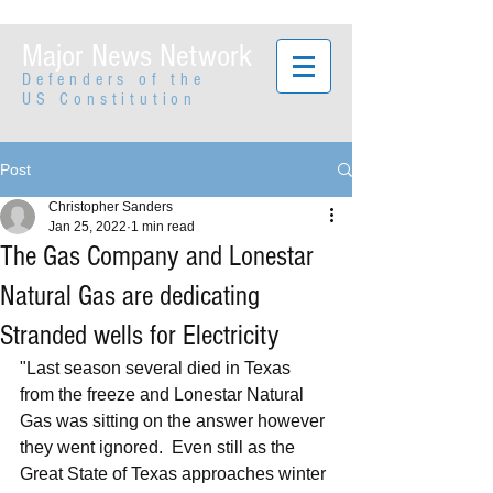
Major News Network
Defenders of the
US Constitution
Post
Christopher Sanders
Jan 25, 2022
1 min read
The Gas Company and Lonestar
Natural Gas are dedicating
Stranded wells for Electricity
"Last season several died in Texas 
from the freeze and Lonestar Natural 
Gas was sitting on the answer however 
they went ignored.  Even still as the 
Great State of Texas approaches winter 