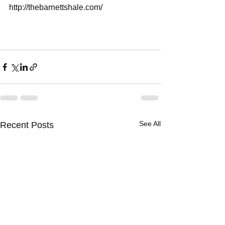
http://thebarnettshale.com/
See All
Recent Posts