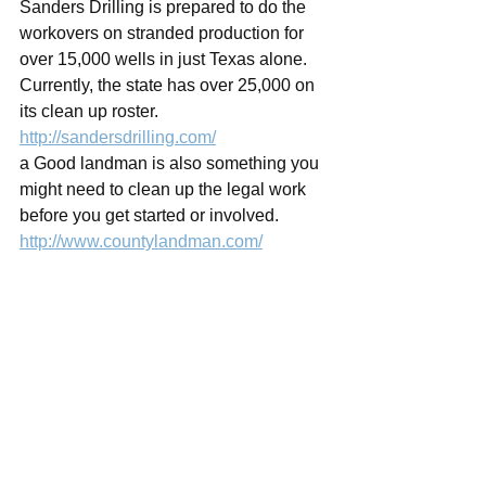
Sanders Drilling is prepared to do the 
workovers on stranded production for 
over 15,000 wells in just Texas alone.   
Currently, the state has over 25,000 on 
its clean up roster. 
http://sandersdrilling.com/
a Good landman is also something you 
might need to clean up the legal work 
before you get started or involved. 
http://www.countylandman.com/