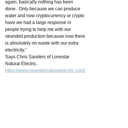
again, basically nothing has been 
done.  Only because we can produce 
water and now cryptocurrency or crypto 
have we had a large response in 
people trying to help me with our 
stranded production because now there 
is absolutely no waste with our extra 
electricity."
Says Chris Sanders of Lonestar 
Natural Electric.  
https://www.lonestarnaturalelectric.com/