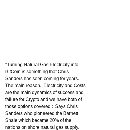
"Turning Natural Gas Electricity into 
BitCoin is something that Chris 
Sanders has seen coming for years.  
The main reason.  Electricity and Costs 
are the main dynamics of success and 
failure for Crypto and we have both of 
those options covered.:  Says Chris 
Sanders who pioneered the Barnett 
Shale which became 20% of the 
nations on shore natural gas supply.