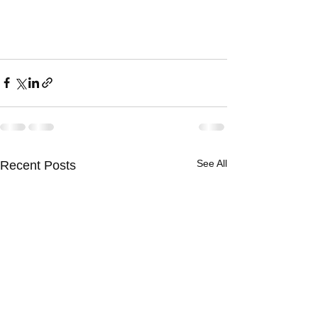
See All
Recent Posts