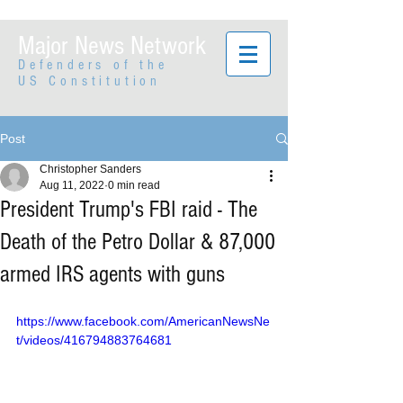
Major News Network
Defenders of the
US Constitution
Post
Christopher Sanders
Aug 11, 2022
0 min read
President Trump's FBI raid - The
Death of the Petro Dollar & 87,000
armed IRS agents with guns
https://www.facebook.com/AmericanNewsNe
t/videos/416794883764681