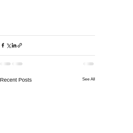
See All
Recent Posts