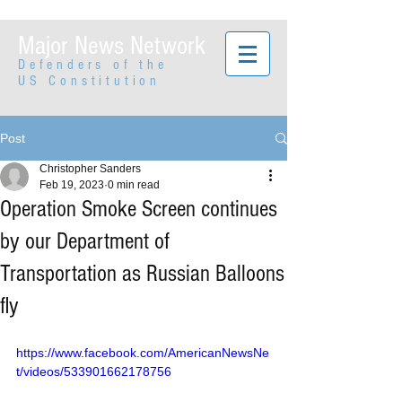
Major News Network
Defenders of the
US Constitution
Post
Christopher Sanders
Feb 19, 2023
0 min read
Operation Smoke Screen continues
by our Department of
Transportation as Russian Balloons
fly
https://www.facebook.com/AmericanNewsNe
t/videos/533901662178756