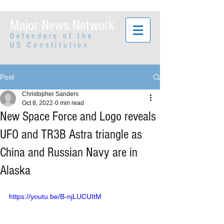
Major News Network
Defenders of the
US Constitution
Post
Christopher Sanders
Oct 8, 2022
0 min read
New Space Force and Logo reveals
UFO and TR3B Astra triangle as
China and Russian Navy are in
Alaska
https://youtu.be/B-njLUCUItM