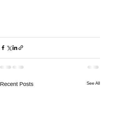
See All
Recent Posts