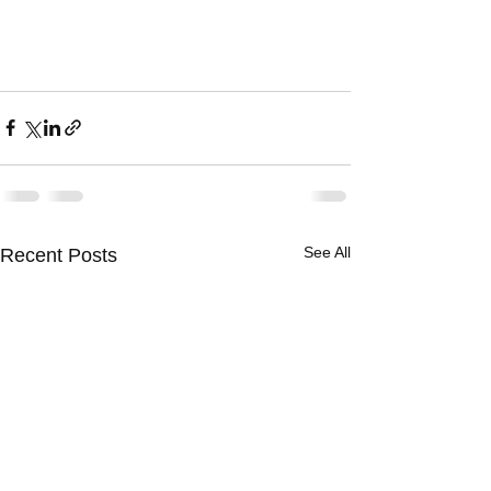
See All
Recent Posts