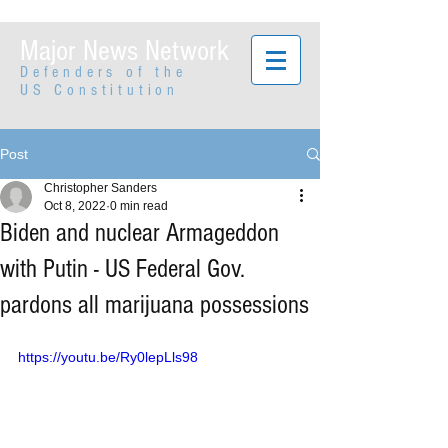
Major News Network
Defenders of the
US Constitution
Post
Christopher Sanders
Oct 8, 2022
0 min read
Biden and nuclear Armageddon
with Putin - US Federal Gov.
pardons all marijuana possessions
https://youtu.be/Ry0lepLls98