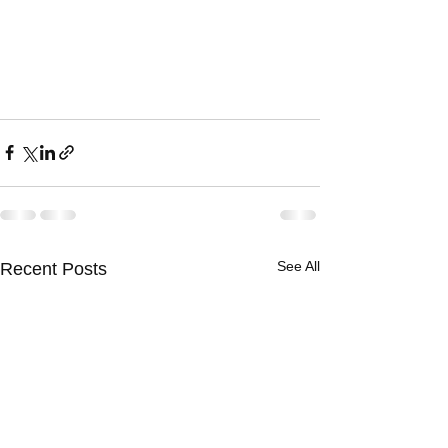
See All
Recent Posts