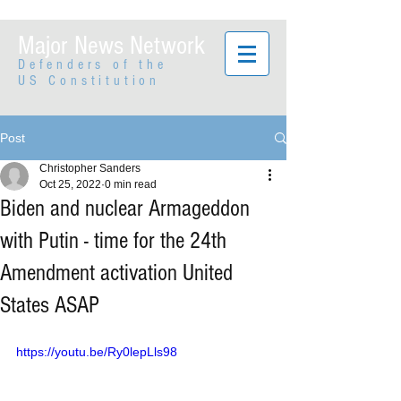
Major News Network
Defenders of the
US Constitution
Post
Christopher Sanders
Oct 25, 2022
0 min read
Biden and nuclear Armageddon
with Putin - time for the 24th
Amendment activation United
States ASAP
https://youtu.be/Ry0lepLls98