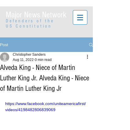
Major News Network
Defenders of the
US Constitution
Post
Christopher Sanders
Aug 11, 2022
0 min read
Alveda King - Niece of Martin
Luther King Jr. Alveda King - Niece
of Martin Luther King Jr
https://www.facebook.com/uniteamericafirst/
videos/4198482806839069