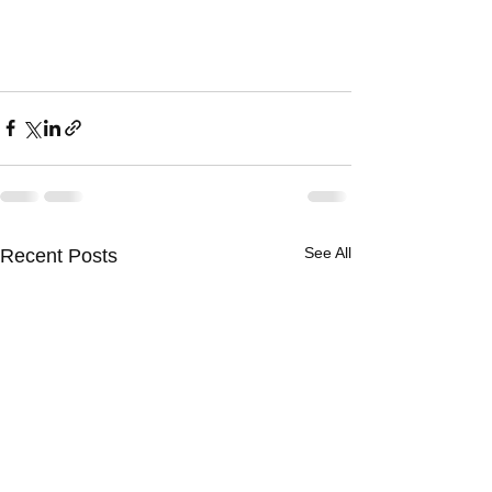
See All
Recent Posts